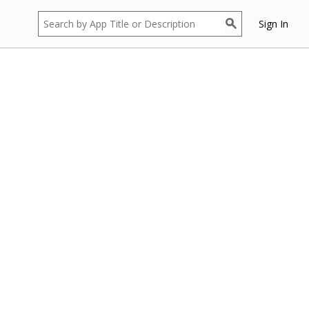
Sign In