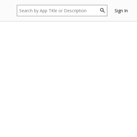
Sign In