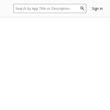
Sign In