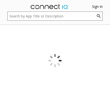
Sign In