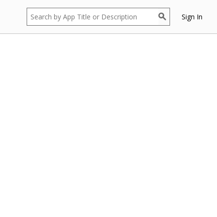
Sign In