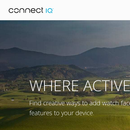
WHERE ACTIV
Find creative ways to add watch fac
features to your device.