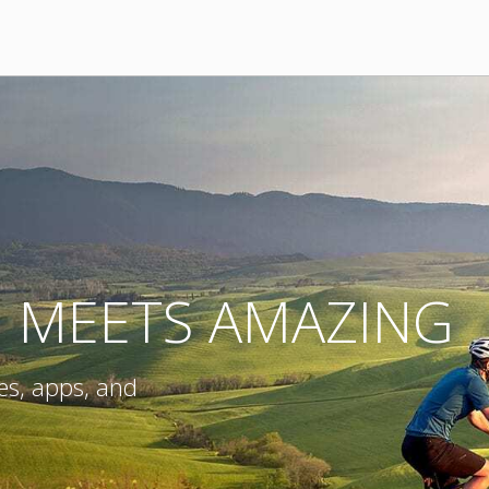
E MEETS AMAZING
es, apps, and