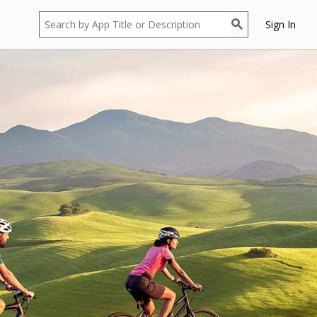
Sign In